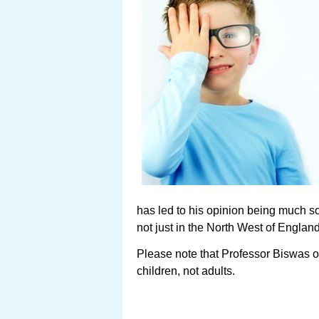
has led to his opinion being much so
not just in the North West of Engla
Please note that Professor Biswas o
children, not adults.