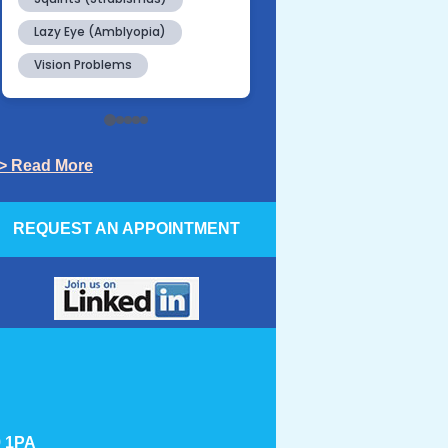
> Read More
REQUEST AN APPOINTMENT
9 1PA