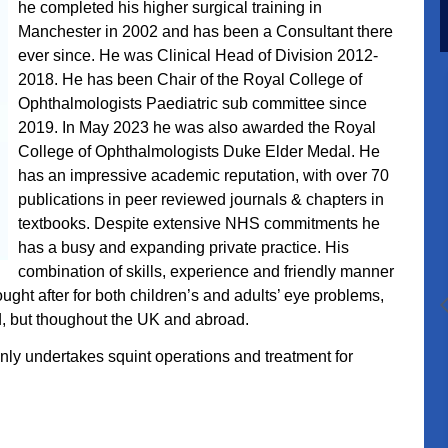
he completed his higher surgical training in
Manchester in 2002 and has been a Consultant there
ever since. He was Clinical Head of Division 2012-
2018. He has been Chair of the Royal College of
Ophthalmologists Paediatric sub committee since
2019. In May 2023 he was also awarded the Royal
College of Ophthalmologists Duke Elder Medal. He
has an impressive academic reputation, with over 70
publications in peer reviewed journals & chapters in
textbooks.
Despite extensive NHS commitments he
has a busy and expanding private practice. His
combination of skills, experience and friendly manner
ught after for both children’s and adults’ eye problems,
nd, but thoughout the UK and abroad.
nly undertakes squint operations and treatment for