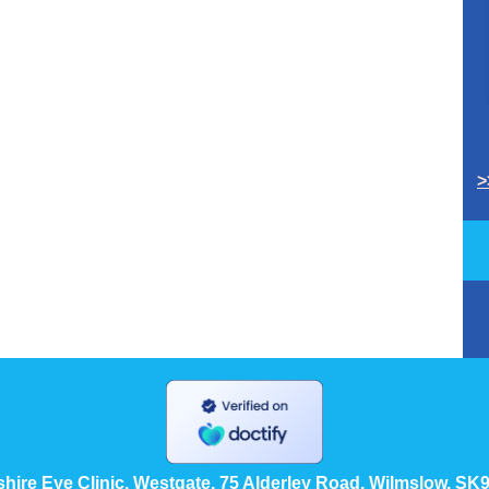
>
hire Eye Clinic, Westgate, 75 Alderley Road, Wilmslow, SK