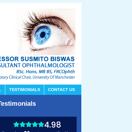
L
TESTIMONIALS
CONTACT US
Testimonials