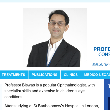
TREATMENTS
PUBLICATIONS
CLINICS
MEDICO-LEGA
Professor Biswas is a popular Ophthalmologist, with
specialist skills and expertise in children’s eye
conditions.
After studying at St Bartholomew’s Hospital in London,