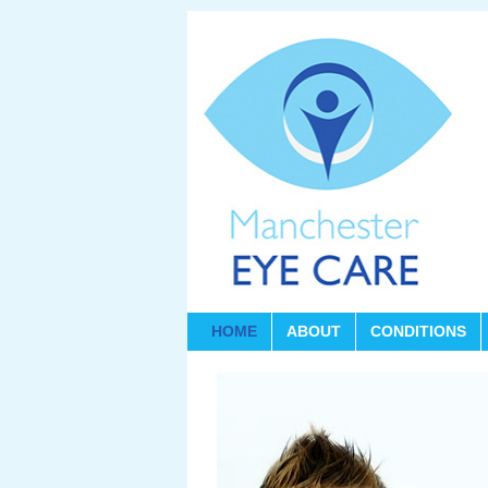
HOME
ABOUT
CONDITIONS